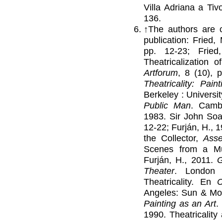
Villa Adriana a Tiv
136.
↑
The authors are ci
publication: Fried,
pp. 12-23; Frie
Theatricalization 
Artforum
, 8 (10), 
Theatricality: Pai
Berkeley : Universit
Public Man
. Cambr
1983. Sir John Soa
12-22; Furján, H., 
the Collector,
Ass
Scenes from a 
Furján, H., 2011.
G
Theater
. London 
Theatricality. En
C
Angeles: Sun & Moo
Painting as an Art
.
1990. Theatricalit