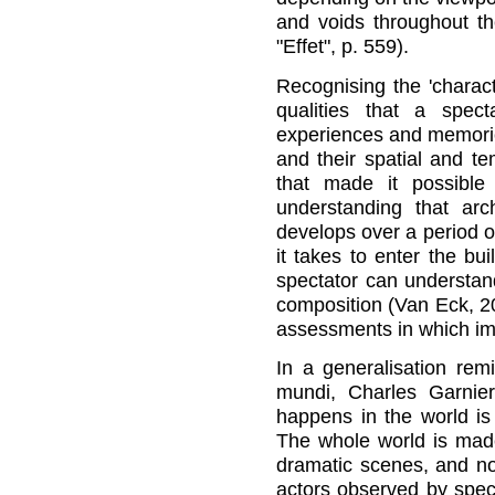
and voids throughout t
"Effet", p. 559).
Recognising the 'charac
qualities that a spec
experiences and memorie
and their spatial and t
that made it possible
understanding that arch
develops over a period of
it takes to enter the bu
spectator can understand 
composition (Van Eck, 2
assessments in which im
In a generalisation rem
mundi, Charles Garnier
happens in the world is 
The whole world is mad
dramatic scenes, and no
actors observed by spect