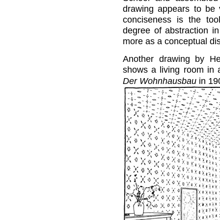
drawing appears to be ve
conciseness is the to
degree of abstraction in
more as a conceptual dis
Another drawing by Hei
shows a living room in 
Der Wohnhausbau
in 19