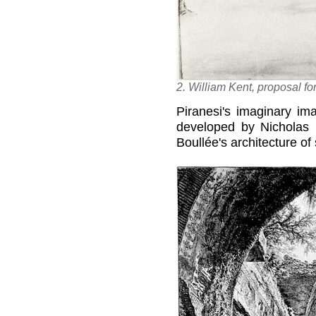
2. William Kent, proposal for
Piranesi's imaginary ima
developed by Nicholas
Boullée's architecture o