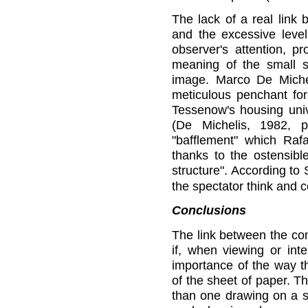
The lack of a real link
and the excessive level
observer's attention, p
meaning of the small sh
image. Marco De Micheli
meticulous penchant for 
Tessenow's housing univ
(De Michelis, 1982, 
"bafflement" which Rafa
thanks to the ostensibl
structure". According to
the spectator think and c
Conclusions
The link between the co
if, when viewing or int
importance of the way th
of the sheet of paper. T
than one drawing on a sh