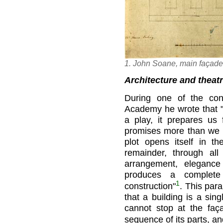
1. John Soane, main façade 
Architecture and theat
During one of the co
Academy he wrote that "th
a play, it prepares us 
promises more than we f
plot opens itself in th
remainder, through al
arrangement, elegance
produces a complete 
1
construction"
. This para
that a building is a sin
cannot stop at the faç
sequence of its parts, and 