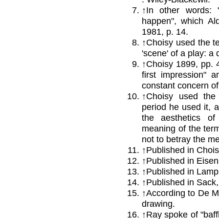
↑
In other words: 
happen", which Ald
1981, p. 14.
↑
Choisy used the te
'scene' of a play: a
↑
Choisy 1899, pp. 41
first impression" a
constant concern of 
↑
Choisy used the a
period he used it, a
the aesthetics of
meaning of the term,
not to betray the me
↑
Published in Chois
↑
Published in Eisen
↑
Published in Lampr
↑
Published in Sack,
↑
According to De Mi
drawing.
↑Ray spoke of "baff