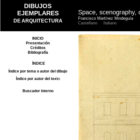
Space, scenography, 
Francisco Martínez Mindeguía
Castellano
Italiano