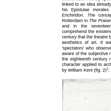
linked to an idea alread
his Epistulae morales
Enchiridon. The conc
Rotterdam in
The Praise 
and in the seventee
comprehend the existenc
century that the theatre
aesthetics of art. It 
'spectators' who observ
aware of the subjective n
the eighteenth century 
character applied to arc
4
by William Kent (fig. 2)
,