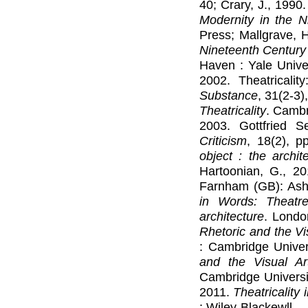
40; Crary, J., 1990.
Modernity in the N
Press; Mallgrave, 
Nineteenth Century
Haven : Yale Univer
2002. Theatricalit
Substance
, 31(2-3)
Theatricality
. Cambr
2003. Gottfried S
Criticism
, 18(2), p
object : the archite
Hartoonian, G., 2
Farnham (GB): Ashg
in Words: Theatr
architecture
. Londo
Rhetoric and the Vi
: Cambridge Univer
and the Visual A
Cambridge Universit
2011.
Theatricality
: Wiley-Blackewll.