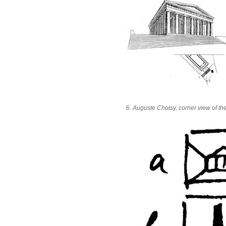
6.
Auguste Choisy, corner view of th