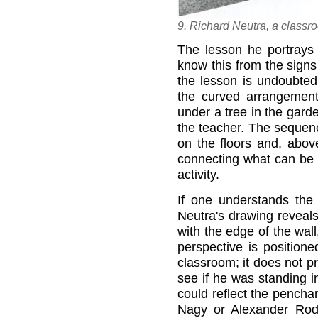
9. Richard Neutra, a class
The lesson he portrays 
know this from the signs 
the lesson is undoubted
the curved arrangement
under a tree in the gard
the teacher. The sequenc
on the floors and, abov
connecting what can be i
activity.
If one understands the 
Neutra's drawing reveal
with the edge of the wall
perspective is position
classroom; it does not 
see if he was standing i
could reflect the pencha
Nagy or Alexander Rodc