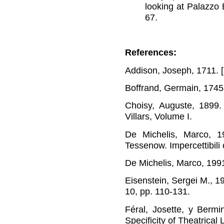
looking at Palazzo 
67
.
References:
Addison, Joseph, 1711. [n
Boffrand, Germain, 174
Choisy, Auguste, 1899
Villars, Volume I.
De Michelis, Marco, 1
Tessenow. Impercettibili 
De Michelis, Marco, 199
Eisenstein, Sergei M., 
10, pp. 110-131.
Féral, Josette, y Bermi
Specificity of Theatrica