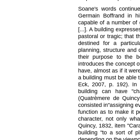
Soane's words continu
Germain Boffrand in his 
capable of a number of g
[...]. A building expresse
pastoral or tragic; that 
destined for a particu
planning, structure and 
their purpose to the be
introduces the concept of
have, almost as if it wer
a building must be able t
Eck, 2007, p. 192). I
building can have "cha
(Quatrèmere de Quincy, 
consisted in"assigning ev
function as to make it po
character, not only wha
Quincy, 1832, item "Car
building "to a sort of 
depending on the viewpoin