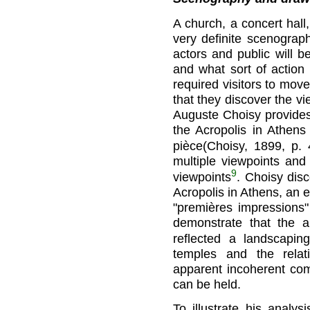
A church, a concert hall,
very definite scenograp
actors and public will b
and what sort of action
required visitors to mov
that they discover the vi
Auguste Choisy provides
the Acropolis in Athens
pièce(Choisy, 1899, p. 
multiple viewpoints and 
9
viewpoints
. Choisy disc
Acropolis in Athens, an 
"premières impressions
demonstrate that the ap
reflected a landscaping
temples and the relat
apparent incoherent co
can be held.
To illustrate his analy