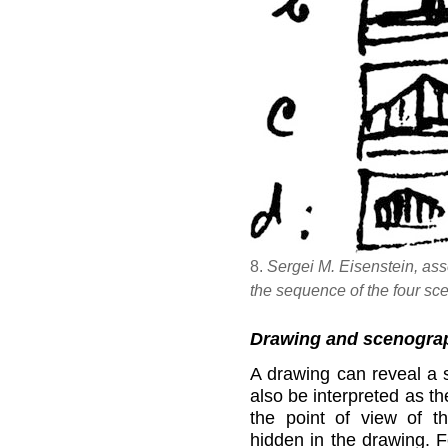
8.
Sergei M. Eisenstein, as
the sequence of the four sce
Drawing and scenogra
A drawing can reveal a s
also be interpreted as th
the point of view of t
hidden in the drawing. 