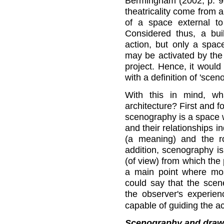
Bermingham (2002, p. 95
theatricality come from a
of a space external to
Considered thus, a buil
action, but only a spac
may be activated by the
project. Hence, it would
with a definition of 'scen
With this in mind, wh
architecture? First and 
scenography is a space w
and their relationships i
(a meaning) and the ro
addition, scenography is
(of view) from which the
a main point where mos
could say that the scen
the observer's experienc
capable of guiding the ac
Scenography and draw