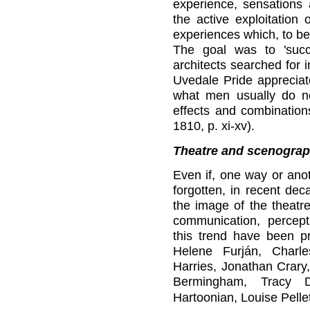
experience, sensations 
the active exploitation
experiences which, to be
The goal was to 'succ
architects searched for 
Uvedale Pride appreciate
what men usually do not
effects and combinations
1810, p. xi-xv).
Theatre and scenogra
Even if, one way or anot
forgotten, in recent dec
the image of the theatre
communication, percept
this trend have been p
Helene Furján, Charle
Harries, Jonathan Crary
Bermingham, Tracy 
Hartoonian, Louise Pelle