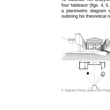
four 'tableaux' (figs. 4, 5,
a planimetric diagram 
outlining his theoretical 
4.
Auguste Choisy, study of the Prop