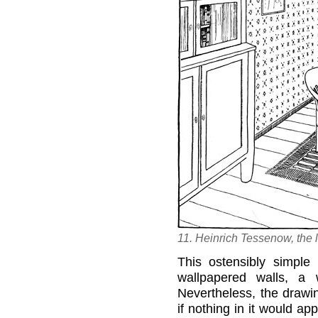
11. Heinrich Tessenow, the 
This ostensibly simple
wallpapered walls, a 
Nevertheless, the drawi
if nothing in it would ap