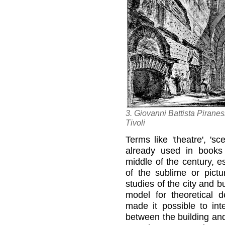
3. Giovanni Battista Piranesi
Tivoli
Terms like 'theatre', 'sc
already used in books
middle of the century, e
of the sublime or pict
studies of the city and b
model for theoretical de
made it possible to inte
between the building and