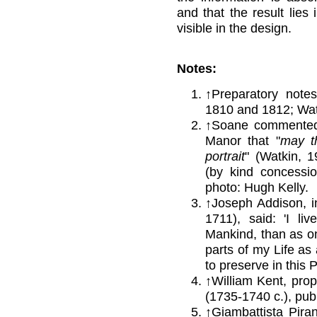
and that the result lies 
visible in the design.
Notes:
↑
Preparatory notes
1810 and 1812; Wat
↑
Soane commented 
Manor that "
may t
portrait
" (Watkin, 19
(by kind concessi
photo: Hugh Kelly.
↑Joseph Addison, in
1711), said: 'I li
Mankind, than as one
parts of my Life as
to preserve in this P
↑
William Kent, propo
(1735-1740 c.), publ
↑
Giambattista Piran