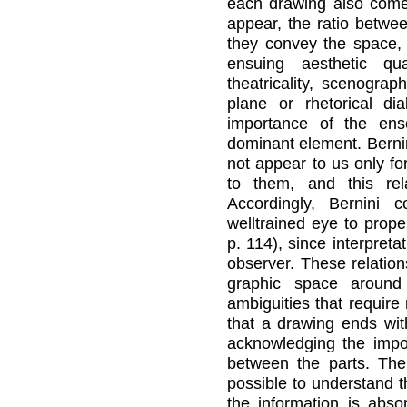
each drawing also comes
appear, the ratio betwe
they convey the space, 
ensuing aesthetic qua
theatricality, scenogra
plane or rhetorical di
importance of the en
dominant element. Bernin
not appear to us only fo
to them, and this rel
Accordingly, Bernini 
welltrained eye to prope
p. 114), since interpreta
observer. These relation
graphic space around
ambiguities that require
that a drawing ends wit
acknowledging the impor
between the parts. The 
possible to understand t
the information is abso