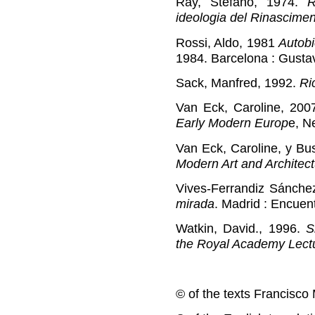
Ray, Stefano, 1974.
R
ideologia del Rinascime
Rossi, Aldo, 1981
Autobi
1984. Barcelona : Gustav
Sack, Manfred, 1992.
Ri
Van Eck, Caroline, 200
Early Modern Europ
e, N
Van Eck, Caroline, y Bus
Modern Art and Architec
Vives-Ferrandiz Sánche
mirada
. Madrid : Encuen
Watkin, David., 1996.
S
the Royal Academy Lect
© of the texts Francisco