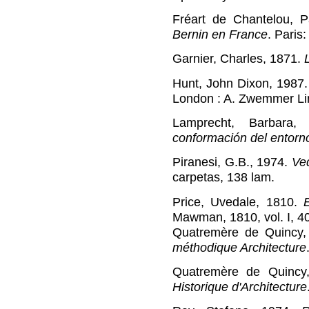
Fréart de Chantelou, 
Bernin en France
. Paris
Garnier, Charles, 1871.
Hunt, John Dixon, 1987
London : A. Zwemmer Li
Lamprecht, Barbara
conformación del entorn
Piranesi, G.B., 1974.
Ve
carpetas, 138 lam.
Price, Uvedale, 1810.
Mawman, 1810, vol. I, 40
Quatremère de Quincy,
méthodique Architecture
Quatremère de Quincy
Historique d'Architecture