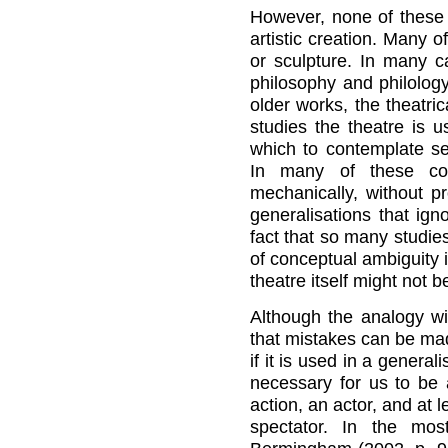
However, none of these 
artistic creation. Many o
or sculpture. In many c
philosophy and philology
older works, the theatri
studies the theatre is 
which to contemplate se
In many of these cont
mechanically, without p
generalisations that ign
fact that so many studie
of conceptual ambiguity i
theatre itself might not b
Although the analogy wi
that mistakes can be ma
if it is used in a genera
necessary for us to be a
action, an actor, and at 
spectator. In the mos