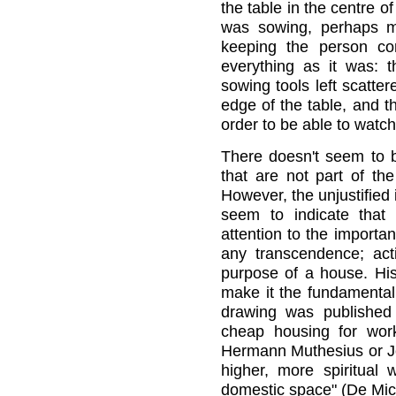
the table in the centre o
was sowing, perhaps m
keeping the person co
everything as it was: 
sowing tools left scatter
edge of the table, and th
order to be able to watch
There doesn't seem to b
that are not part of the
However, the unjustified
seem to indicate that
attention to the importan
any transcendence; acti
purpose of a house. His
make it the fundamental
drawing was published 
cheap housing for work
Hermann Muthesius or Jo
higher, more spiritual 
domestic space" (De Mich