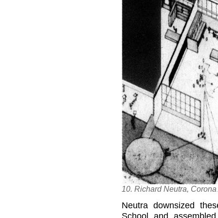
10. Richard Neutra, Corona
Neutra downsized thes
School and assembled 