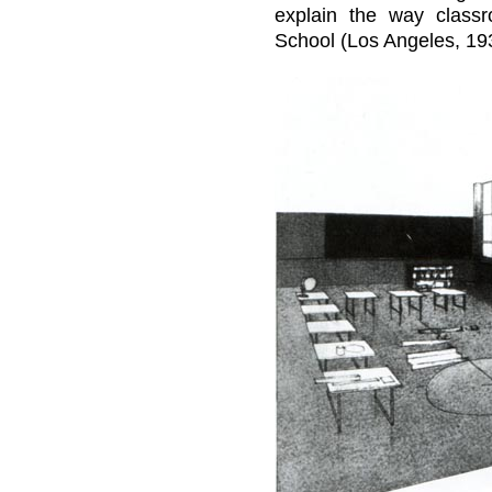
explain the way class
School (Los Angeles, 1938