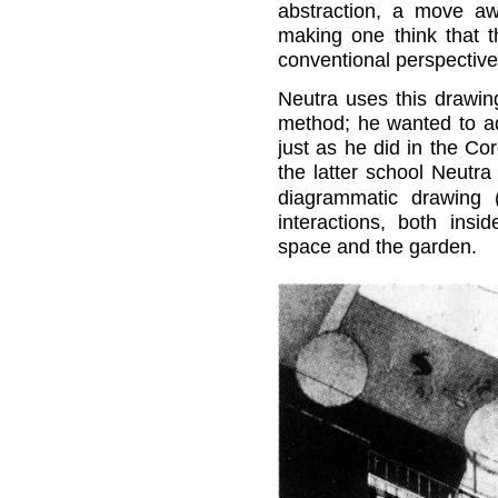
abstraction, a move awa
making one think that t
conventional perspective
Neutra uses this drawin
method; he wanted to ad
just as he did in the C
the latter school Neutra
diagrammatic drawing (
interactions, both ins
space and the garden.